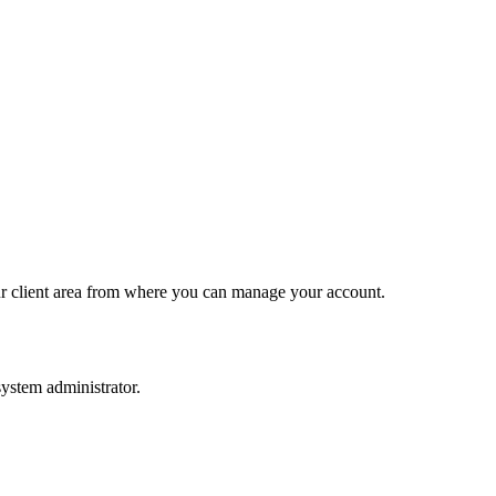
 our client area from where you can manage your account.
ystem administrator.