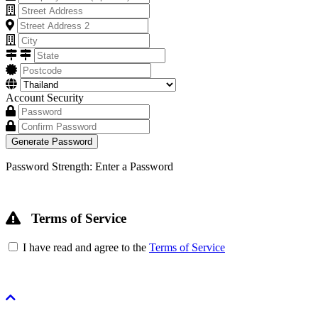
Account Security
Generate Password
Password Strength: Enter a Password
Terms of Service
I have read and agree to the
Terms of Service