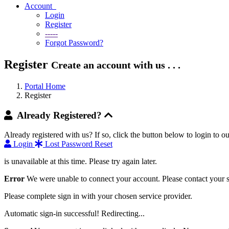
Account
Login
Register
-----
Forgot Password?
Register
Create an account with us . . .
Portal Home
Register
Already Registered?
Already registered with us? If so, click the button below to login to
Login
Lost Password Reset
is unavailable at this time. Please try again later.
Error
We were unable to connect your account. Please contact your s
Please complete sign in with your chosen service provider.
Automatic sign-in successful! Redirecting...