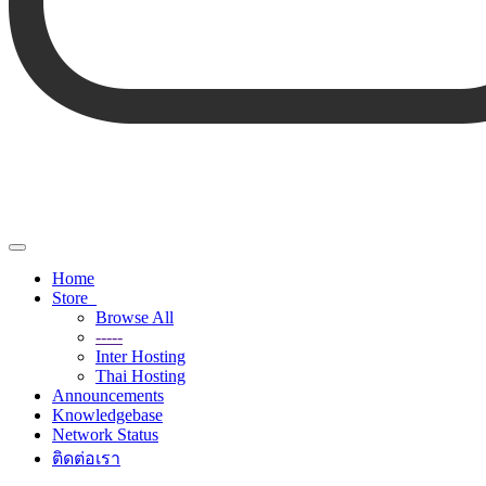
Toggle
navigation
Home
Store
Browse All
-----
Inter Hosting
Thai Hosting
Announcements
Knowledgebase
Network Status
ติดต่อเรา