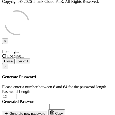
Copyright © 2026 Thank Cloud PTR. All Rights Reserved.
×
Close
Loading...
Loading...
Close
Submit
×
Generate Password
Please enter a number between 8 and 64 for the password length
Password Length
Generated Password
Generate new password
Copy