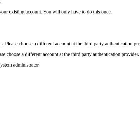
.
your existing account. You will only have to do this once.
. Please choose a different account at the third party authentication pro
e choose a different account at the third party authentication provider.
ystem administrator.