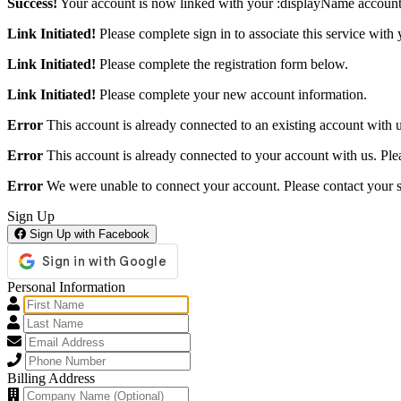
Success!
Your account is now linked with your :displayName account
Link Initiated!
Please complete sign in to associate this service with 
Link Initiated!
Please complete the registration form below.
Link Initiated!
Please complete your new account information.
Error
This account is already connected to an existing account with us
Error
This account is already connected to your account with us. Pleas
Error
We were unable to connect your account. Please contact your s
Sign Up
Sign Up with Facebook
Personal Information
Billing Address