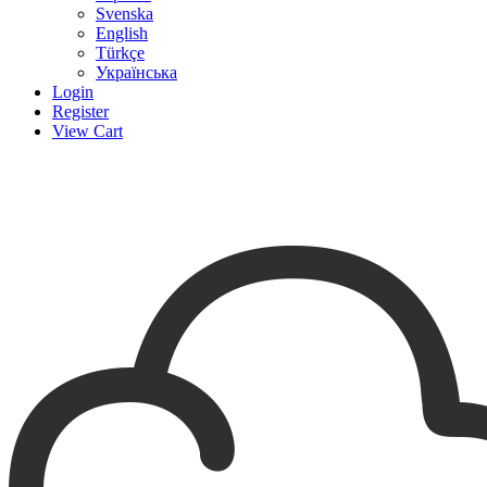
Svenska
English
Türkçe
Українська
Login
Register
View Cart