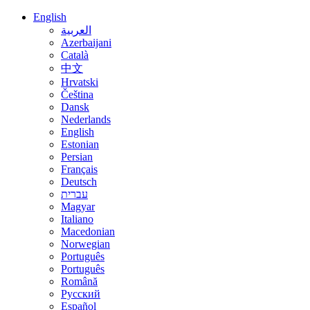
English
العربية
Azerbaijani
Català
中文
Hrvatski
Čeština
Dansk
Nederlands
English
Estonian
Persian
Français
Deutsch
עברית
Magyar
Italiano
Macedonian
Norwegian
Português
Português
Română
Русский
Español