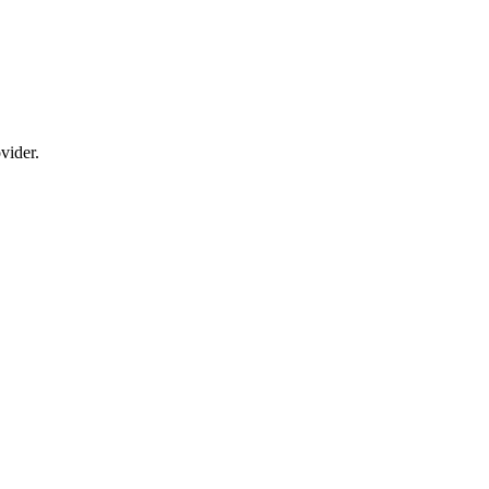
vider.